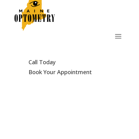
Call Today
Book Your Appointment