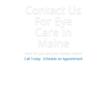
Contact Us
For Eye
Care In
Maine
Here for you and your family’s vision!
Call Today
Schedule an Appointment