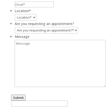
Location
*
Are you requesting an appointment?
Message
Submit