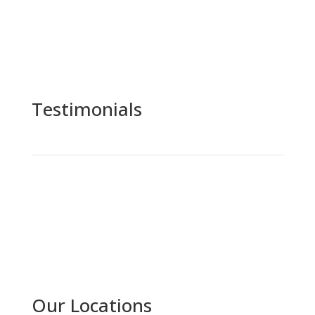
Testimonials
Our Locations