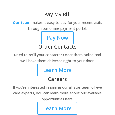
Pay My Bill
Our team
makes it easy to pay for your recent visits
through our online payment portal.
Pay Now
Order Contacts
Need to refill your contacts? Order them online and
we’ll have them delivered right to your door.
Learn More
Careers
If you’re Interested in joining our all-star team of eye
care experts, you can learn more about our available
opportunities here.
Learn More