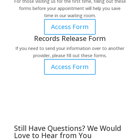
For those visiting us for the first time, filling out these
forms before your appointment will help you save
time in our waiting room.
Access Form
Records Release Form
If you need to send your information over to another
provider, please fill out these forms.
Access Form
Still Have Questions? We Would
Love to Hear from You