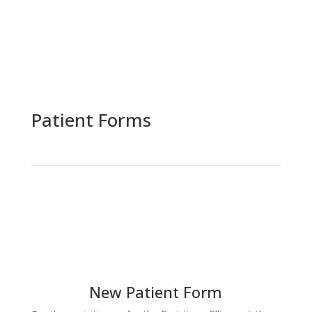
Patient Forms
New Patient Form