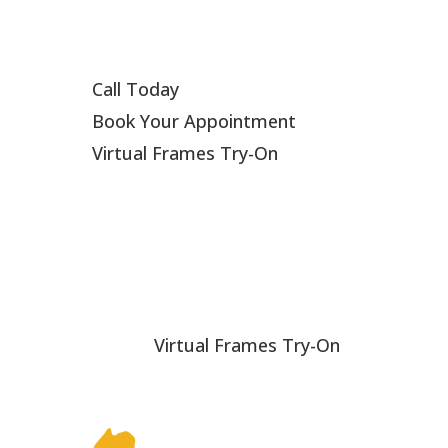
Call Today
Book Your Appointment
Virtual Frames Try-On
Virtual Frames Try-On