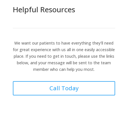
Helpful Resources
We want our patients to have everything they’ll need
for great experience with us all in one easily accessible
place. If you need to get in touch, please use the links
below, and your message will be sent to the team
member who can help you most.
Call Today