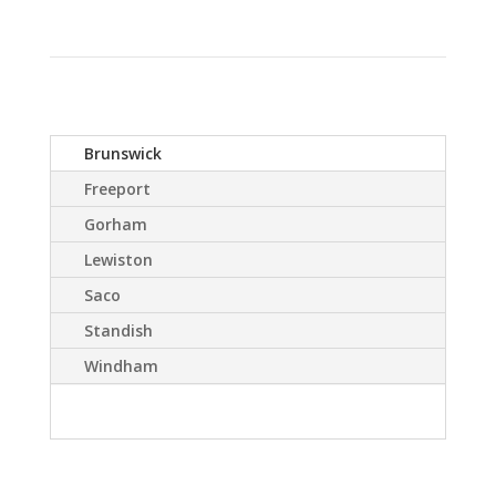
Brunswick
Freeport
Gorham
Lewiston
Saco
Standish
Windham