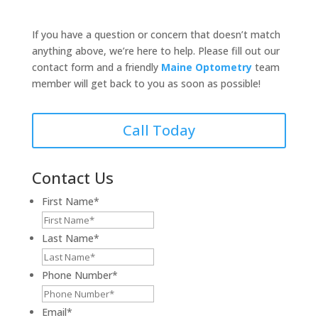
If you have a question or concern that doesn’t match
anything above, we’re here to help. Please fill out our
contact form and a friendly
Maine Optometry
team
member will get back to you as soon as possible!
Call Today
Contact Us
First Name
*
Last Name
*
Phone Number
*
Email
*